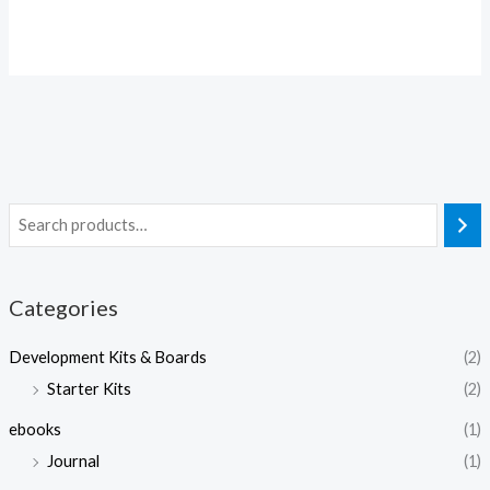
Categories
Development Kits & Boards
(2)
Starter Kits
(2)
ebooks
(1)
Journal
(1)