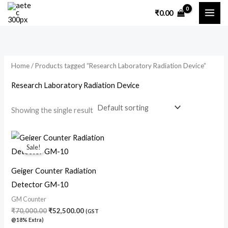
Skip
₹
0.00
to
content
Home
/ Products tagged “Research Laboratory Radiation Device”
Research Laboratory Radiation Device
Showing the single result
Original
Current
price
price
Sale!
was:
is:
₹70,000.00.
₹52,500.00.
Geiger Counter Radiation
Detector GM-10
GM Counter
₹
70,000.00
₹
52,500.00
(GST
@18% Extra)