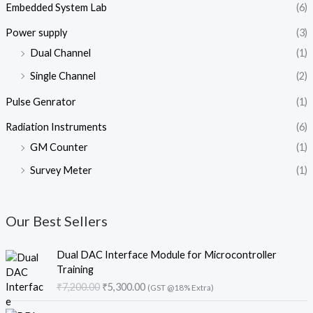
Embedded System Lab
(6)
Power supply
(3)
Dual Channel
(1)
Single Channel
(2)
Pulse Genrator
(1)
Radiation Instruments
(6)
GM Counter
(1)
Survey Meter
(1)
Our Best Sellers
O
C
Dual DAC Interface Module for Microcontroller
r
u
Training
i
r
₹
7,200.00
₹
5,300.00
(GST @18% Extra)
g
r
i
e
O
C