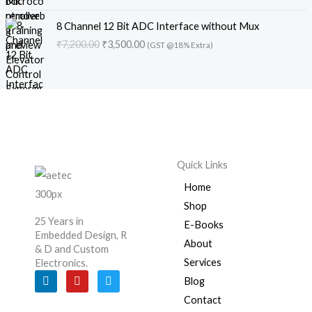
l
p
s
₹
g
r
c
e
O
C
p
r
:
5
i
e
e
i
8 Channel 12 Bit ADC Interface without Mux
r
u
r
i
₹
,
n
n
w
s
₹
7,200.00
₹
3,500.00
(GST @18% Extra)
i
r
i
c
7
3
a
t
a
:
g
r
c
e
,
0
l
p
s
₹
i
e
e
i
2
0
p
r
:
3
n
n
w
s
0
.
r
i
₹
,
a
t
a
:
0
0
i
c
4
5
l
p
s
₹
.
0
c
e
,
0
p
r
:
3
0
.
e
i
5
0
r
i
₹
,
0
w
s
0
.
Quick Links
i
c
7
5
.
a
:
0
0
c
e
,
0
s
₹
.
0
Home
e
i
2
0
:
1
0
.
Shop
w
s
0
.
₹
,
0
25 Years in
a
:
E-Books
0
0
1
2
.
Embedded Design, R
s
₹
.
0
About
,
0
& D and Custom
:
3
0
.
8
0
Services
Electronics.
₹
,
0
0
.
L
Y
T
Blog
7
5
.
i
o
w
0
0
n
u
i
,
0
Contact
.
0
k
t
t
2
0