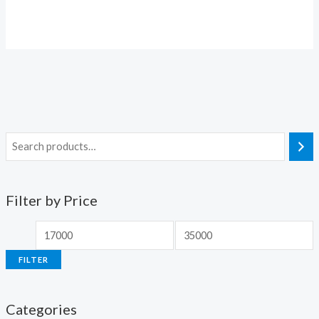
Filter by Price
FILTER
Categories