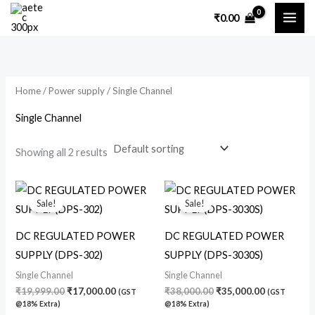
Skip
M
M
₹
0.00
to
i
a
content
n
x
p
p
Home
/
Power supply
/ Single Channel
r
r
i
i
Single Channel
c
c
Showing all 2 results
e
e
Original
Current
Original
Current
price
price
price
price
Sale!
Sale!
was:
is:
was:
is:
₹19,999.00.
₹17,000.00.
₹38,000.00.
₹35,000.00
DC REGULATED POWER
DC REGULATED POWER
SUPPLY (DPS-302)
SUPPLY (DPS-3030S)
Single Channel
Single Channel
₹
19,999.00
₹
17,000.00
₹
38,000.00
₹
35,000.00
(GST
(GST
@18% Extra)
@18% Extra)