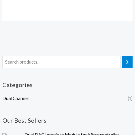
Categories
Dual Channel
(1)
Our Best Sellers
O
C
Dual DAC Interface Module for Microcontroller