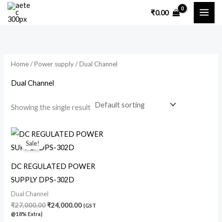
Skip
₹
0.00
to
content
Home
/
Power supply
/ Dual Channel
Dual Channel
Showing the single result
Original
Current
price
price
Sale!
was:
is:
₹27,000.00.
₹24,000.00.
DC REGULATED POWER
SUPPLY DPS-302D
Dual Channel
₹
27,000.00
₹
24,000.00
(GST
@18% Extra)