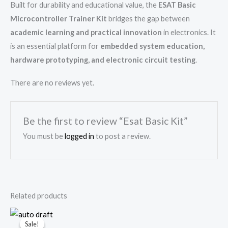
Built for durability and educational value, the
ESAT Basic
Microcontroller Trainer Kit
bridges the gap between
academic learning and practical innovation
in electronics. It
is an essential platform for
embedded system education,
hardware prototyping, and electronic circuit testing
.
There are no reviews yet.
Be the first to review “Esat Basic Kit”
You must be
logged in
to post a review.
Related products
Original
Current
price
price
Sale!
Sale!