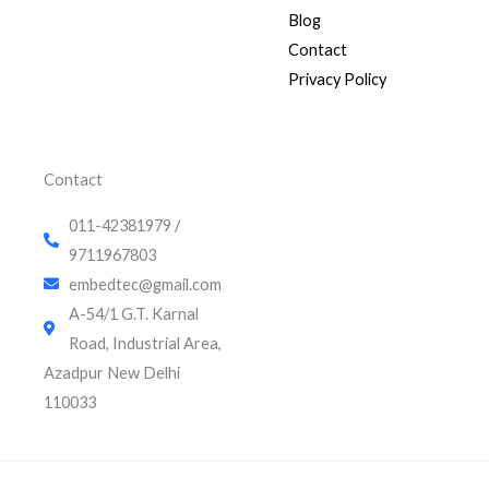
k
t
t
Blog
e
u
t
d
b
e
Contact
i
e
r
Privacy Policy
n
Contact
011-42381979 /
9711967803
embedtec@gmail.com
A-54/1 G.T. Karnal
Road, Industrial Area,
Azadpur New Delhi
110033