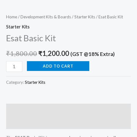
Home
/
Development Kits & Boards
/
Starter Kits
/ Esat Basic Kit
Starter Kits
Esat Basic Kit
₹
1,800.00
₹
1,200.00
(GST @18% Extra)
ADD TO CART
Category:
Starter Kits
Description
Reviews (0)