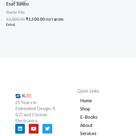
was:
is:
Esat Jumbo
₹2,000.00.
₹1,500.00.
Starter Kits
₹
2,000.00
₹
1,500.00
(GST @18%
Extra)
Quick Links
Home
25 Years in
Embedded Design, R
Shop
& D and Custom
E-Books
Electronics.
About
L
Y
T
i
o
w
Services
n
u
i