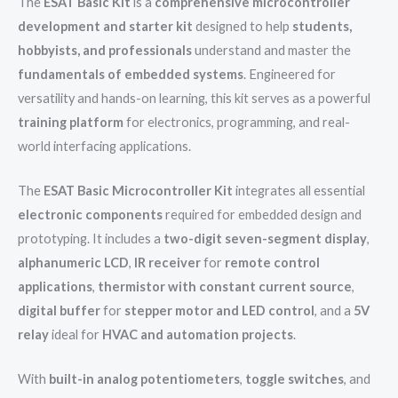
The
ESAT Basic Kit
is a
comprehensive microcontroller
development and starter kit
designed to help
students,
hobbyists, and professionals
understand and master the
fundamentals of embedded systems
. Engineered for
versatility and hands-on learning, this kit serves as a powerful
training platform
for electronics, programming, and real-
world interfacing applications.
The
ESAT Basic Microcontroller Kit
integrates all essential
electronic components
required for embedded design and
prototyping. It includes a
two-digit seven-segment display
,
alphanumeric LCD
,
IR receiver
for
remote control
applications
,
thermistor with constant current source
,
digital buffer
for
stepper motor and LED control
, and a
5V
relay
ideal for
HVAC and automation projects
.
With
built-in analog potentiometers
,
toggle switches
, and