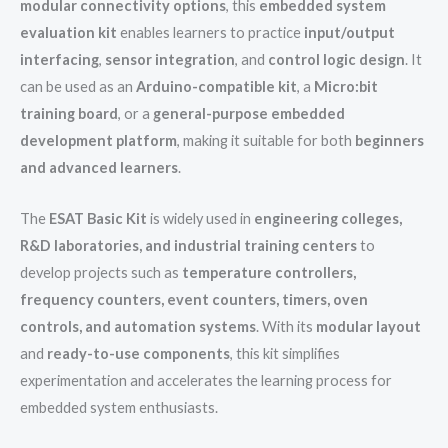
modular connectivity options
, this
embedded system
evaluation kit
enables learners to practice
input/output
interfacing
,
sensor integration
, and
control logic design
. It
can be used as an
Arduino-compatible kit
, a
Micro:bit
training board
, or a
general-purpose embedded
development platform
, making it suitable for both
beginners
and advanced learners
.
The
ESAT Basic Kit
is widely used in
engineering colleges,
R&D laboratories, and industrial training centers
to
develop projects such as
temperature controllers,
frequency counters, event counters, timers, oven
controls, and automation systems
. With its
modular layout
and
ready-to-use components
, this kit simplifies
experimentation and accelerates the learning process for
embedded system enthusiasts.