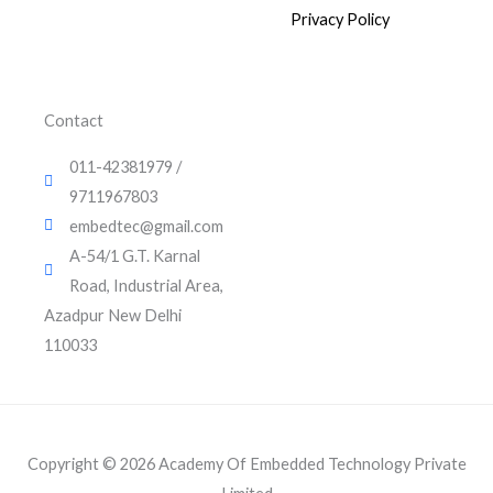
k
t
t
2
0
0
.
e
u
t
Privacy Policy
0
.
d
b
e
0
i
e
r
0
0
.
n
.
0
0
.
Contact
0
.
011-42381979 /
9711967803
embedtec@gmail.com
A-54/1 G.T. Karnal
Road, Industrial Area,
Azadpur New Delhi
110033
Copyright © 2026 Academy Of Embedded Technology Private