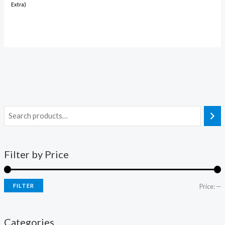
Extra)
Filter by Price
FILTER
Price:
—
Categories