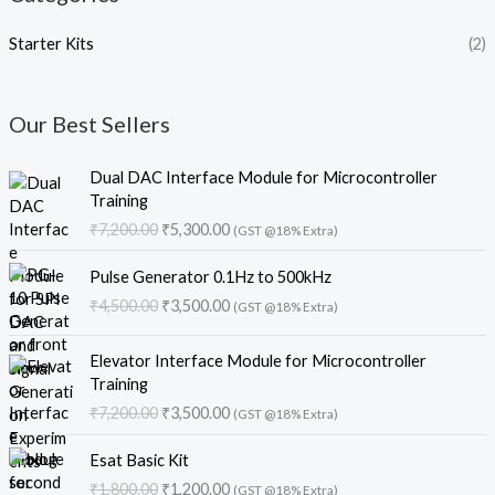
Starter Kits
(2)
Our Best Sellers
O
C
Dual DAC Interface Module for Microcontroller
r
u
Training
i
r
₹
7,200.00
₹
5,300.00
(GST @18% Extra)
g
r
i
e
O
C
Pulse Generator 0.1Hz to 500kHz
n
n
r
u
₹
4,500.00
₹
3,500.00
a
t
(GST @18% Extra)
i
r
l
p
g
r
O
C
p
r
i
e
Elevator Interface Module for Microcontroller
r
u
r
i
n
n
Training
i
r
i
c
a
t
₹
7,200.00
₹
3,500.00
(GST @18% Extra)
g
r
c
e
l
p
i
e
e
i
O
C
p
r
Esat Basic Kit
n
n
w
s
r
u
r
i
₹
1,800.00
₹
1,200.00
a
t
a
:
(GST @18% Extra)