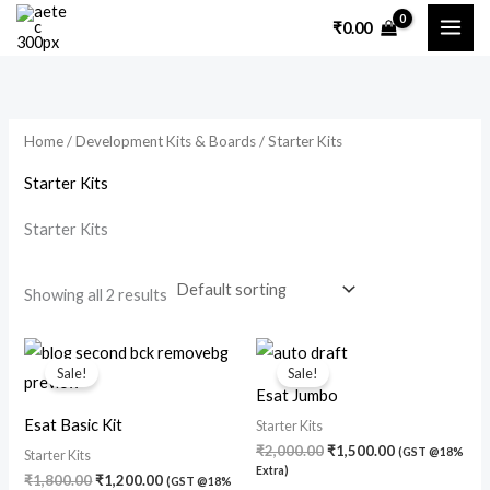
Skip
₹
0.00
to
i
a
content
n
x
p
p
Home
/
Development Kits & Boards
/ Starter Kits
r
r
i
i
Starter Kits
c
c
Starter Kits
e
e
Showing all 2 results
Original
Current
Original
Current
price
price
price
price
Sale!
Sale!
was:
is:
was:
is:
Esat Jumbo
₹1,800.00.
₹1,200.00.
₹2,000.00.
₹1,500.00.
Esat Basic Kit
Starter Kits
₹
2,000.00
₹
1,500.00
(GST @18%
Starter Kits
Extra)
₹
1,800.00
₹
1,200.00
(GST @18%