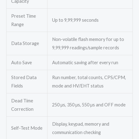
Capacity
Preset Time
Up to 9,99,999 seconds
Range
Non-volatile flash memory for up to
Data Storage
9,99,999 readings/sample records
Auto Save
Automatic saving after every run
Stored Data
Run number, total counts, CPS/CPM,
Fields
mode and HV/EHT status
Dead Time
250 µs, 350 µs, 550 µs and OFF mode
Correction
Display, keypad, memory and
Self-Test Mode
communication checking