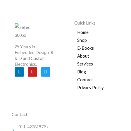
Quick Links
Home
Shop
25 Years in
E-Books
Embedded Design, R
About
& D and Custom
Services
Electronics.
L
Y
T
Blog
i
o
w
n
u
i
Contact
k
t
t
e
u
t
Privacy Policy
d
b
e
i
e
r
n
Contact
011-42381979 /