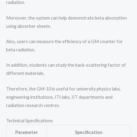
radiation.
Moreover, the system can help demonstrate beta absorption
using absorber sheets.
Also, users can measure the efficiency of a GM counter for
beta radiation.
In addition, students can study the back-scattering factor of
different materials.
Therefore, the GM-10 is useful for university physics labs,
engineering institutions, ITI labs, IIT departments and
radiation research centres.
Technical Specifications
Parameter
Specification