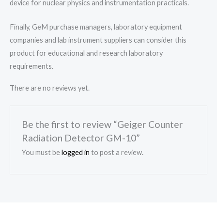
device for nuclear physics and instrumentation practicals.
Finally, GeM purchase managers, laboratory equipment
companies and lab instrument suppliers can consider this
product for educational and research laboratory
requirements.
There are no reviews yet.
Be the first to review “Geiger Counter
Radiation Detector GM-10”
You must be
logged in
to post a review.