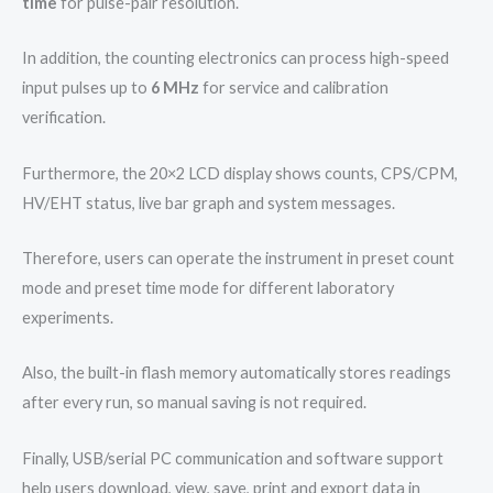
time
for pulse-pair resolution.
In addition, the counting electronics can process high-speed
input pulses up to
6 MHz
for service and calibration
verification.
Furthermore, the 20×2 LCD display shows counts, CPS/CPM,
HV/EHT status, live bar graph and system messages.
Therefore, users can operate the instrument in preset count
mode and preset time mode for different laboratory
experiments.
Also, the built-in flash memory automatically stores readings
after every run, so manual saving is not required.
Finally, USB/serial PC communication and software support
help users download, view, save, print and export data in