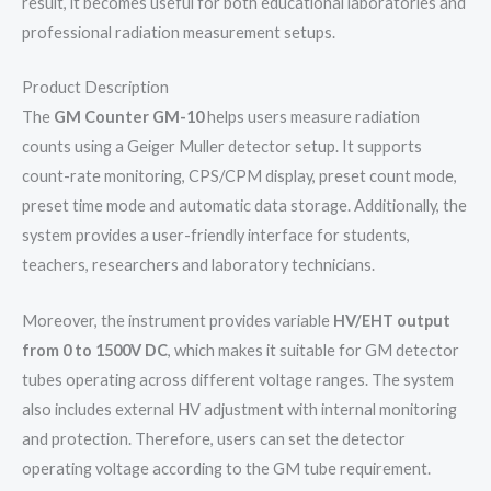
result, it becomes useful for both educational laboratories and
professional radiation measurement setups.
Product Description
The
GM Counter GM-10
helps users measure radiation
counts using a Geiger Muller detector setup. It supports
count-rate monitoring, CPS/CPM display, preset count mode,
preset time mode and automatic data storage. Additionally, the
system provides a user-friendly interface for students,
teachers, researchers and laboratory technicians.
Moreover, the instrument provides variable
HV/EHT output
from 0 to 1500V DC
, which makes it suitable for GM detector
tubes operating across different voltage ranges. The system
also includes external HV adjustment with internal monitoring
and protection. Therefore, users can set the detector
operating voltage according to the GM tube requirement.