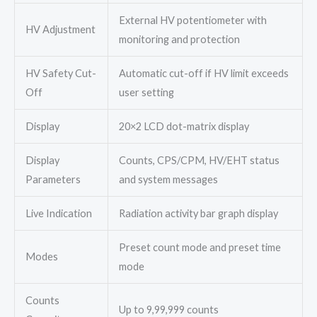
External HV potentiometer with
HV Adjustment
monitoring and protection
HV Safety Cut-
Automatic cut-off if HV limit exceeds
Off
user setting
Display
20×2 LCD dot-matrix display
Display
Counts, CPS/CPM, HV/EHT status
Parameters
and system messages
Live Indication
Radiation activity bar graph display
Preset count mode and preset time
Modes
mode
Counts
Up to 9,99,999 counts