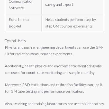
Communication
saving and export
Software
Experimental
Helps students perform step-by-
Booklet
step GM counter experiments
Typical Users
Physics and nuclear engineering departments can use the GM-
10 for radiation measurement experiments.
Additionally, health physics and environmental monitoring labs
can use it for count-rate monitoring and sample counting.
Moreover, R&D institutions and calibration facilities can use it
for GM tube testing and performance verification.
Also, teaching and training laboratories can use this laboratory