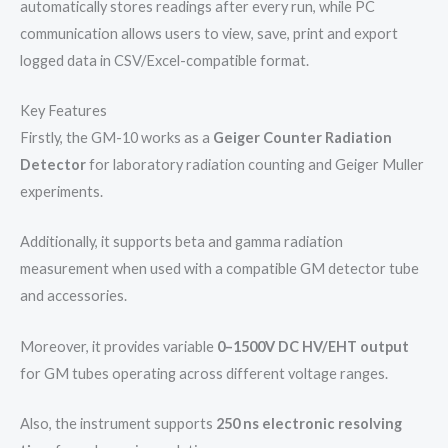
automatically stores readings after every run, while PC
communication allows users to view, save, print and export
logged data in CSV/Excel-compatible format.
Key Features
Firstly, the GM-10 works as a
Geiger Counter Radiation
Detector
for laboratory radiation counting and Geiger Muller
experiments.
Additionally, it supports beta and gamma radiation
measurement when used with a compatible GM detector tube
and accessories.
Moreover, it provides variable
0–1500V DC HV/EHT output
for GM tubes operating across different voltage ranges.
Also, the instrument supports
250 ns electronic resolving