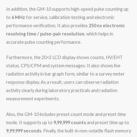
In addition, the GM-10 supports high-speed pulse counting up
to
6 MHz
for service, calibration testing and electronic
performance verification. It also provides
250 ns electronic
resolving time / pulse-pair resolution
, which helps in
accurate pulse counting performance.
Furthermore, the 20×2 LCD display shows counts, HV/EHT
status, CPS/CPM and system messages. It also shows live
radiation activity in bar graph form, similar to a survey meter
response display. As a result, users can observe radiation
activity clearly during laboratory practicals and radiation
measurement experiments.
Also, the GM-10 includes preset count mode and preset time
mode. It supports up to
9,99,999 counts
and preset time up to
9,99,999 seconds
. Finally, the built-in non-volatile flash memory