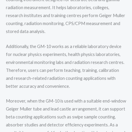
radiation measurement. It helps laboratories, colleges,
research institutes and training centres perform Geiger Muller
counting, radiation monitoring, CPS/CPM measurement and
stored data analysis.
Additionally, the GM-10 works as a reliable laboratory device
for nuclear physics experiments, health physics laboratories,
environmental monitoring labs and radiation research centres.
Therefore, users can perform teaching, training, calibration
and research-related radiation counting applications with
better accuracy and convenience.
Moreover, when the GM-10 is used with a suitable end-window
Geiger Muller tube and lead castle arrangement, it can support
beta counting applications such as swipe sample counting,
absorber studies and detector efficiency experiments. As a