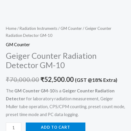
Home
/
Radiation Instruments
/
GM Counter
/ Geiger Counter
Radiation Detector GM-10
GM Counter
Geiger Counter Radiation
Detector GM-10
₹
70,000.00
₹
52,500.00
(GST @18% Extra)
The
GM Counter GM-10
is a
Geiger Counter Radiation
Detector
for laboratory radiation measurement, Geiger
Muller tube operation, CPS/CPM counting, preset count mode,
preset time mode and PC data logging.
ADD TO CART