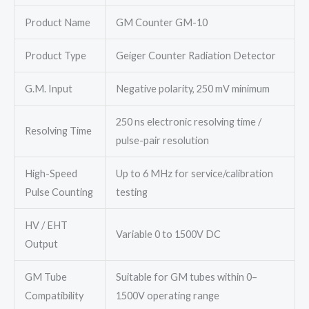
Product Name
GM Counter GM-10
Product Type
Geiger Counter Radiation Detector
G.M. Input
Negative polarity, 250 mV minimum
250 ns electronic resolving time /
Resolving Time
pulse-pair resolution
High-Speed
Up to 6 MHz for service/calibration
Pulse Counting
testing
HV / EHT
Variable 0 to 1500V DC
Output
GM Tube
Suitable for GM tubes within 0–
Compatibility
1500V operating range