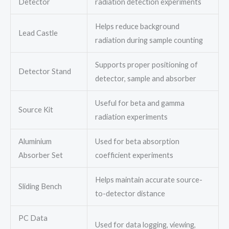
Detector
radiation detection experiments
Helps reduce background
Lead Castle
radiation during sample counting
Supports proper positioning of
Detector Stand
detector, sample and absorber
Useful for beta and gamma
Source Kit
radiation experiments
Aluminium
Used for beta absorption
Absorber Set
coefficient experiments
Helps maintain accurate source-
Sliding Bench
to-detector distance
PC Data
Used for data logging, viewing,