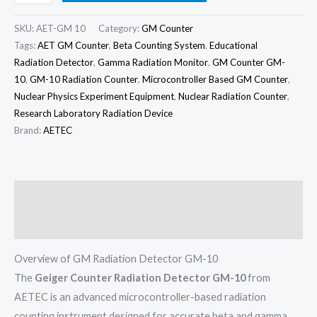
SKU:
AET-GM 10
Category:
GM Counter
Tags:
AET GM Counter
,
Beta Counting System
,
Educational
Radiation Detector
,
Gamma Radiation Monitor
,
GM Counter GM-
10
,
GM-10 Radiation Counter
,
Microcontroller Based GM Counter
,
Nuclear Physics Experiment Equipment
,
Nuclear Radiation Counter
,
Research Laboratory Radiation Device
Brand:
AETEC
Description
Reviews (0)
Overview of GM Radiation Detector GM-10
The
Geiger Counter Radiation Detector GM-10
from
AETEC is an advanced microcontroller-based radiation
counting instrument designed for accurate beta and gamma