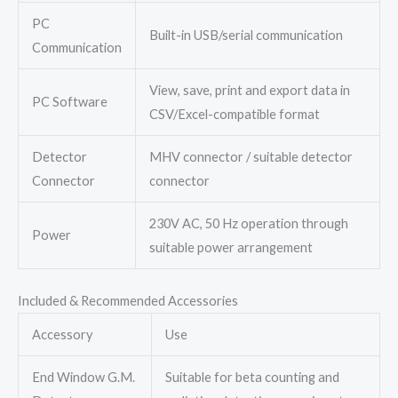
PC
Built-in USB/serial communication
Communication
View, save, print and export data in
PC Software
CSV/Excel-compatible format
Detector
MHV connector / suitable detector
Connector
connector
230V AC, 50 Hz operation through
Power
suitable power arrangement
Included & Recommended Accessories
Accessory
Use
End Window G.M.
Suitable for beta counting and