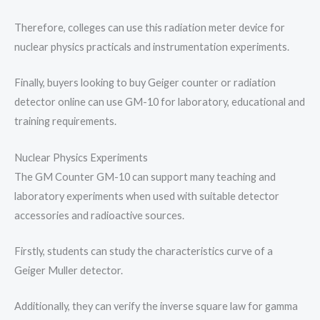
Therefore, colleges can use this radiation meter device for
nuclear physics practicals and instrumentation experiments.
Finally, buyers looking to buy Geiger counter or radiation
detector online can use GM-10 for laboratory, educational and
training requirements.
Nuclear Physics Experiments
The GM Counter GM-10 can support many teaching and
laboratory experiments when used with suitable detector
accessories and radioactive sources.
Firstly, students can study the characteristics curve of a
Geiger Muller detector.
Additionally, they can verify the inverse square law for gamma