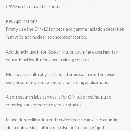
CSV/Excel-compatible format.
Key Applications
Firstly, use the GM-10 for beta and gamma radiation detection
in physics and nuclear science laboratories.
Additionally, use it for Geiger Muller counting experiments in
educational institutions and training centres.
Moreover, health physics laboratories can use it for swipe
sample counting and radiation monitoring applications.
Also, research labs can use it for GM tube testing, pulse
counting and detector response studies.
In addition, calibration and service teams can verify counting
electronics using calibrated pulse or frequency input.