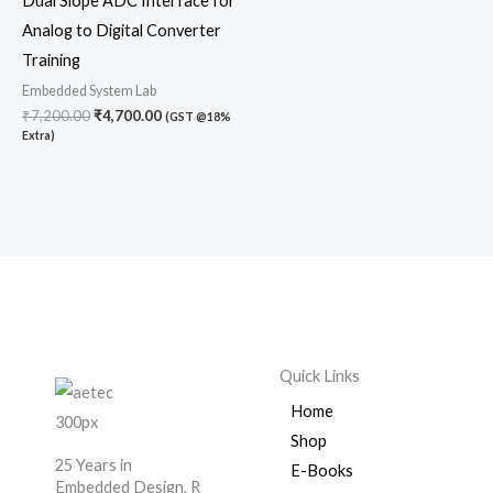
Dual Slope ADC Interface for
Analog to Digital Converter
Training
Embedded System Lab
₹
7,200.00
₹
4,700.00
(GST @18%
Extra)
Quick Links
Home
Shop
25 Years in
E-Books
Embedded Design, R