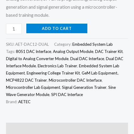
generation and signal generation using a microcontroller-
based training module.
ADD TO CART
SKU:
AET-DAC12-DUAL
Category:
Embedded System Lab
Tags:
8051 DAC Interface
,
Analog Output Module
,
DAC Trainer Kit
,
Digital to Analog Converter Module
,
Dual DAC Interface
,
Dual DAC
Interface Module
,
Electronics Lab Trainer
,
Embedded System Lab
Equipment
,
Engineering College Trainer Kit
,
GeM Lab Equipment.
,
MCP4822 DAC Trainer
,
Microcontroller DAC Interface
,
Microcontroller Lab Equipment
,
Signal Generation Trainer
,
Sine
Wave Generator Module
,
SPI DAC Interface
Brand:
AETEC
Description