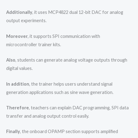
Additionally
, it uses MCP4822 dual 12-bit DAC for analog
output experiments.
Moreover
, it supports SPI communication with
microcontroller trainer kits.
Also
, students can generate analog voltage outputs through
digital values.
In addition
, the trainer helps users understand signal
generation applications such as sine wave generation.
Therefore
, teachers can explain DAC programming, SPI data
transfer and analog output control easily.
Finally
, the onboard OPAMP section supports amplified