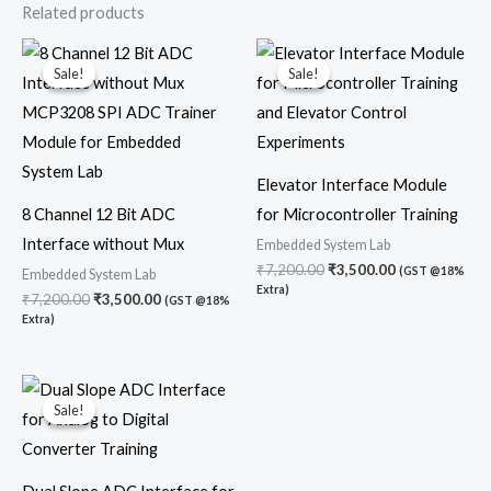
Related products
Original
Current
Original
Current
price
price
price
price
Sale!
Sale!
Sale!
Sale!
was:
is:
was:
is:
₹7,200.00.
₹3,500.00.
₹7,200.00.
₹3,500.00.
Elevator Interface Module
8 Channel 12 Bit ADC
for Microcontroller Training
Interface without Mux
Embedded System Lab
₹
7,200.00
₹
3,500.00
(GST @18%
Embedded System Lab
Extra)
₹
7,200.00
₹
3,500.00
(GST @18%
Extra)
Original
Current
price
price
Sale!
Sale!
was:
is:
₹7,200.00.
₹4,700.00.