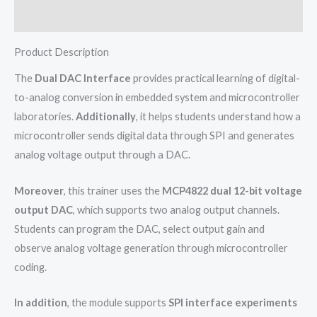
Reviews (0)
Product Description
The
Dual DAC Interface
provides practical learning of digital-
to-analog conversion in embedded system and microcontroller
laboratories.
Additionally
, it helps students understand how a
microcontroller sends digital data through SPI and generates
analog voltage output through a DAC.
Moreover
, this trainer uses the
MCP4822 dual 12-bit voltage
output DAC
, which supports two analog output channels.
Students can program the DAC, select output gain and
observe analog voltage generation through microcontroller
coding.
In addition
, the module supports
SPI interface experiments