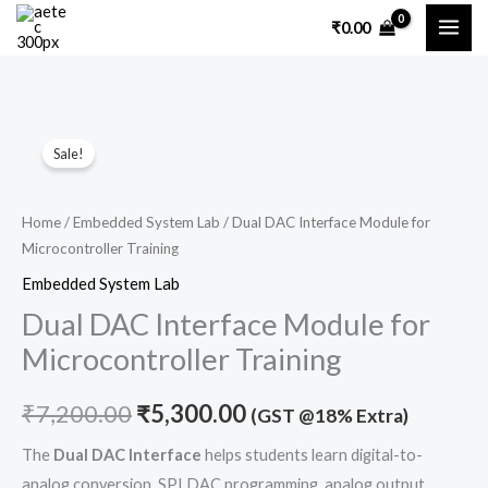
Skip
₹
0.00
to
content
Dual
Original
Current
Sale!
DAC
price
price
Interface
Module
was:
is:
Home
/
Embedded System Lab
/ Dual DAC Interface Module for
Microcontroller Training
for
₹7,200.00.
₹5,300.00.
Microcontroller
Embedded System Lab
Training
Dual DAC Interface Module for
quantity
Microcontroller Training
₹
7,200.00
₹
5,300.00
(GST @18% Extra)
The
Dual DAC Interface
helps students learn digital-to-
analog conversion, SPI DAC programming, analog output