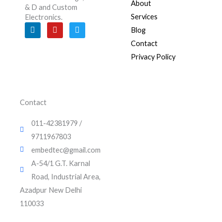
About
& D and Custom
Services
Electronics.
L
Y
T
Blog
i
o
w
n
u
i
Contact
k
t
t
e
u
t
Privacy Policy
d
b
e
i
e
r
n
Contact
011-42381979 /
9711967803
embedtec@gmail.com
A-54/1 G.T. Karnal
Road, Industrial Area,
Azadpur New Delhi
110033