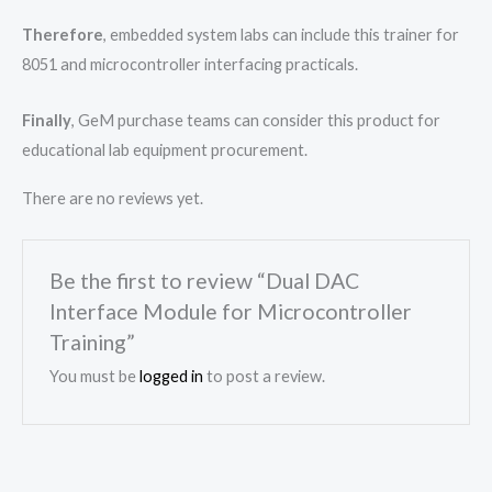
Therefore
, embedded system labs can include this trainer for
8051 and microcontroller interfacing practicals.
Finally
, GeM purchase teams can consider this product for
educational lab equipment procurement.
There are no reviews yet.
Be the first to review “Dual DAC
Interface Module for Microcontroller
Training”
You must be
logged in
to post a review.