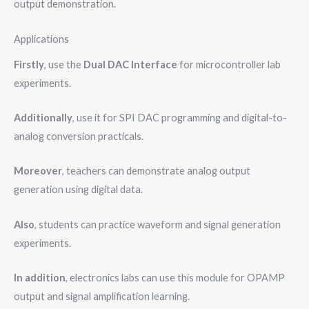
output demonstration.
Applications
Firstly
, use the
Dual DAC Interface
for microcontroller lab
experiments.
Additionally
, use it for SPI DAC programming and digital-to-
analog conversion practicals.
Moreover
, teachers can demonstrate analog output
generation using digital data.
Also
, students can practice waveform and signal generation
experiments.
In addition
, electronics labs can use this module for OPAMP
output and signal amplification learning.