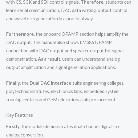
with CS, SCK and SDI control signals.
Therefore
, students can
learn serial communication, DAC data writing, output control
and waveform generation in a practical way.
Furthermore
, the onboard OPAMP section helps amplify the
DAC output. The manual also shows LM386 OPAMP
connection with DAC output and speaker output for signal
demonstration.
As a result
, users can understand analog
output amplification and signal generation applications.
Finally
, the
Dual DAC Interface
suits engineering colleges,
polytechnic institutes, electronics labs, embedded system
training centres and GeM educational lab procurement.
Key Features
Firstly
, the module demonstrates dual-channel digital-to-
analog conversion.