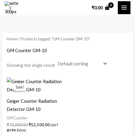
Skip
₹
0.00
to
content
Home
/ Products tagged “GM Counter GM-10”
GM Counter GM-10
Showing the single result
Original
Current
price
price
Sale!
was:
is:
₹70,000.00.
₹52,500.00.
Geiger Counter Radiation
Detector GM-10
GM Counter
₹
70,000.00
₹
52,500.00
(GST
@18% Extra)