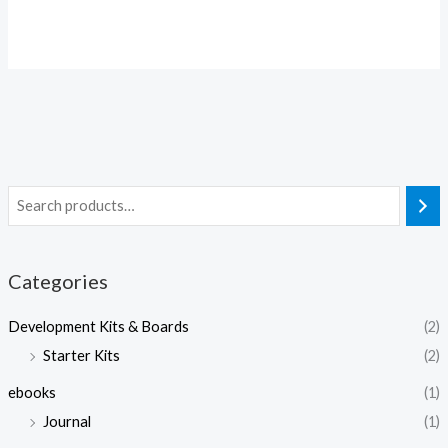
Categories
Development Kits & Boards
(2)
Starter Kits
(2)
ebooks
(1)
Journal
(1)