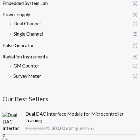
Embedded System Lab
(6)
Power supply
(3)
Dual Channel
(1)
Single Channel
(2)
Pulse Genrator
(1)
Radiation Instruments
(6)
GM Counter
(1)
Survey Meter
(1)
Our Best Sellers
O
C
Dual DAC Interface Module for Microcontroller
r
u
Training
i
r
₹
7,200.00
₹
5,300.00
(GST @18% Extra)
g
r
i
e
O
C