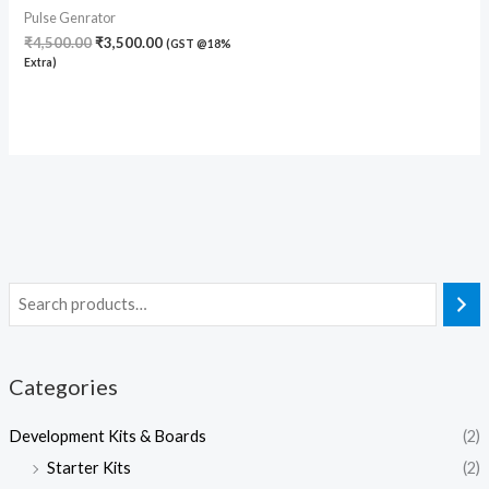
Pulse Genrator
₹
4,500.00
₹
3,500.00
(GST @18%
Extra)
Categories
Development Kits & Boards
(2)
Starter Kits
(2)