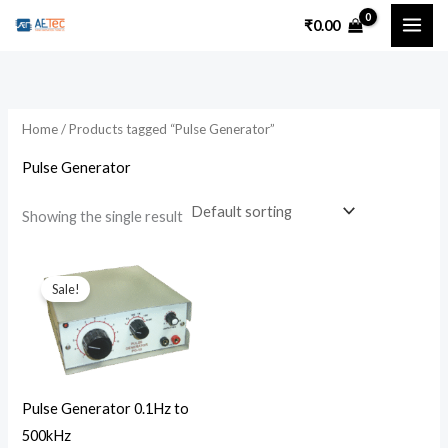
Skip
₹
0.00
to
content
Home
/ Products tagged “Pulse Generator”
Pulse Generator
Showing the single result
Original
Current
price
price
Sale!
was:
is:
₹4,500.00.
₹3,500.00.
Pulse Generator 0.1Hz to
500kHz