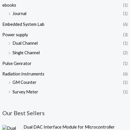
ebooks
(1)
Journal
(1)
Embedded System Lab
(6)
Power supply
(3)
Dual Channel
(1)
Single Channel
(2)
Pulse Genrator
(1)
Radiation Instruments
(6)
GM Counter
(1)
Survey Meter
(1)
Our Best Sellers
O
C
Dual DAC Interface Module for Microcontroller