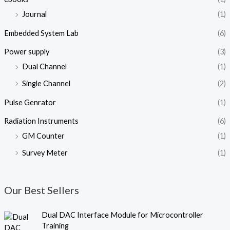
Journal
(1)
Embedded System Lab
(6)
Power supply
(3)
Dual Channel
(1)
Single Channel
(2)
Pulse Genrator
(1)
Radiation Instruments
(6)
GM Counter
(1)
Survey Meter
(1)
Our Best Sellers
O
C
Dual DAC Interface Module for Microcontroller
r
u
Training