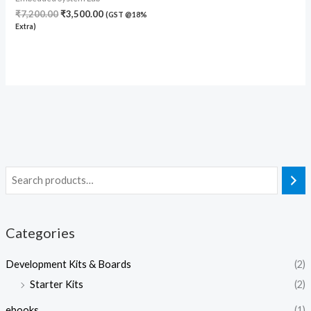
₹
7,200.00
₹
3,500.00
(GST @18%
Extra)
Categories
Development Kits & Boards
(2)
Starter Kits
(2)
ebooks
(1)