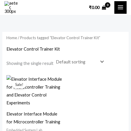
Skip
₹
0.00
to
content
Home
/ Products tagged “Elevator Control Trainer Kit”
Elevator Control Trainer Kit
Showing the single result
Original
Current
price
price
Sale!
was:
is:
₹7,200.00.
₹3,500.00.
Elevator Interface Module
for Microcontroller Training
Embedded System Lab