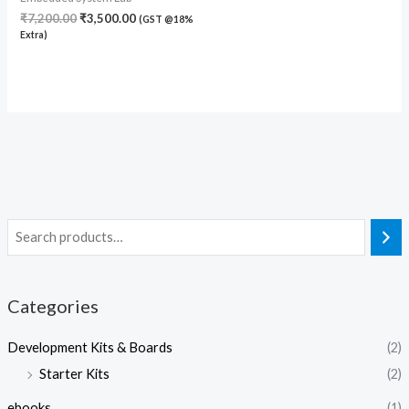
₹
7,200.00
₹
3,500.00
(GST @18%
Extra)
Categories
Development Kits & Boards
(2)
Starter Kits
(2)
ebooks
(1)