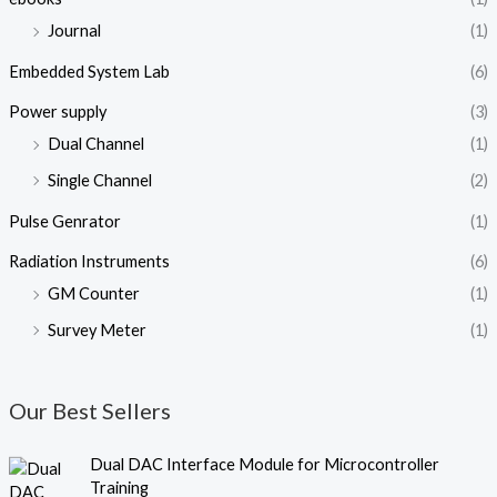
Journal
(1)
Embedded System Lab
(6)
Power supply
(3)
Dual Channel
(1)
Single Channel
(2)
Pulse Genrator
(1)
Radiation Instruments
(6)
GM Counter
(1)
Survey Meter
(1)
Our Best Sellers
O
C
Dual DAC Interface Module for Microcontroller
r
u
Training