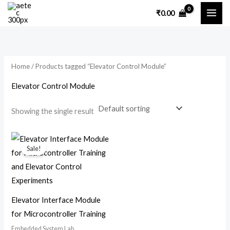
Skip
₹
0.00
to
content
Home
/ Products tagged “Elevator Control Module”
Elevator Control Module
Showing the single result
Original
Current
price
price
Sale!
was:
is:
₹7,200.00.
₹3,500.00.
Elevator Interface Module
for Microcontroller Training
Embedded System Lab