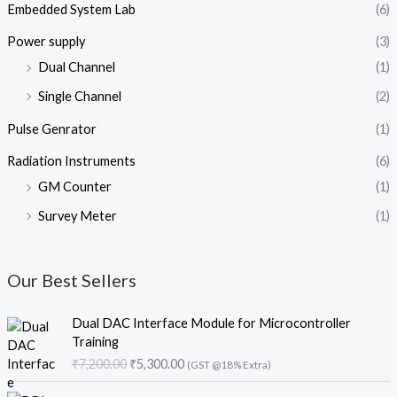
Embedded System Lab
(6)
Power supply
(3)
Dual Channel
(1)
Single Channel
(2)
Pulse Genrator
(1)
Radiation Instruments
(6)
GM Counter
(1)
Survey Meter
(1)
Our Best Sellers
O
C
Dual DAC Interface Module for Microcontroller
r
u
Training
i
r
₹
7,200.00
₹
5,300.00
(GST @18% Extra)
g
r
i
e
O
C