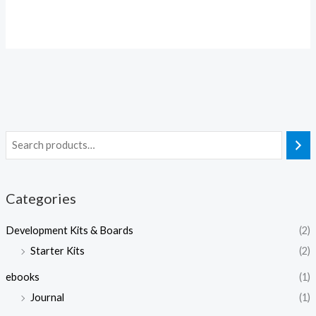
Categories
Development Kits & Boards
(2)
Starter Kits
(2)
ebooks
(1)
Journal
(1)