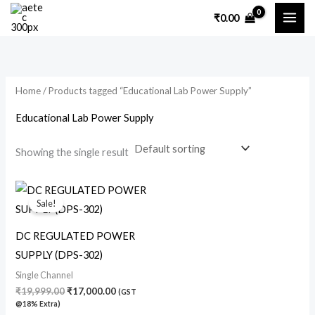
Skip
₹
0.00
to
content
Home
/ Products tagged “Educational Lab Power Supply”
Educational Lab Power Supply
Showing the single result
Original
Current
price
price
Sale!
was:
is:
₹19,999.00.
₹17,000.00.
DC REGULATED POWER
SUPPLY (DPS-302)
Single Channel
₹
19,999.00
₹
17,000.00
(GST
@18% Extra)