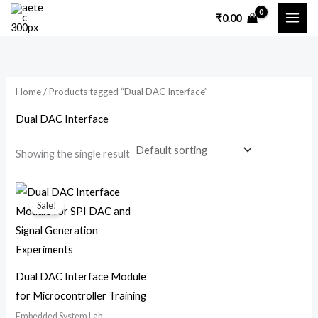
Skip
₹
0.00
to
content
Home
/ Products tagged “Dual DAC Interface”
Dual DAC Interface
Showing the single result
Original
Current
price
price
Sale!
was:
is:
₹7,200.00.
₹5,300.00.
Dual DAC Interface Module
for Microcontroller Training
Embedded System Lab