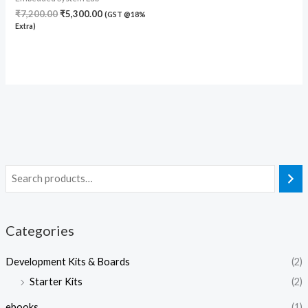
₹
7,200.00
₹
5,300.00
(GST @18%
Extra)
Categories
Development Kits & Boards
(2)
Starter Kits
(2)
ebooks
(1)