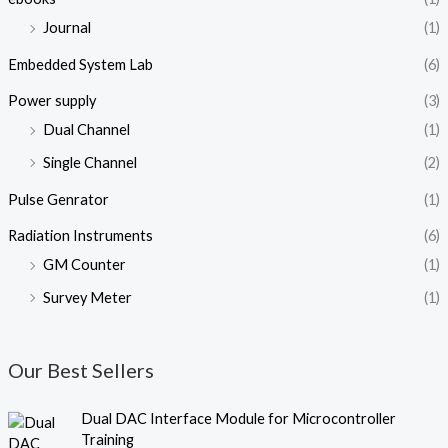
Journal
(1)
Embedded System Lab
(6)
Power supply
(3)
Dual Channel
(1)
Single Channel
(2)
Pulse Genrator
(1)
Radiation Instruments
(6)
GM Counter
(1)
Survey Meter
(1)
Our Best Sellers
O
C
Dual DAC Interface Module for Microcontroller
r
u
Training