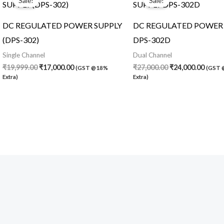
Sale!
Sale!
was:
is:
was:
is:
₹19,999.00.
₹17,000.00.
₹27,000.00.
₹24,0
DC REGULATED POWER SUPPLY
DC REGULATED POWER 
(DPS-302)
DPS-302D
Single Channel
Dual Channel
₹
19,999.00
₹
17,000.00
₹
27,000.00
₹
24,000.00
(GST @18%
(GST
Extra)
Extra)