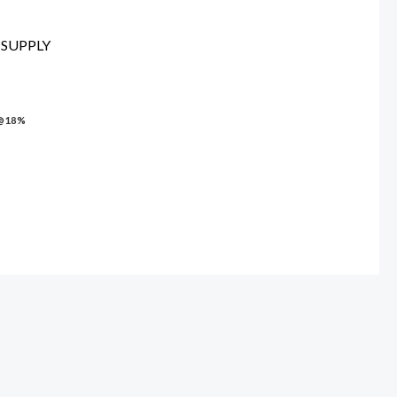
00.00.
SUPPLY
 @18%