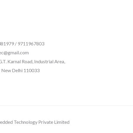
81979 / 9711967803
ec@gmail.com
.T. Karnal Road, Industrial Area,
 New Delhi 110033
dded Technology Private Limited