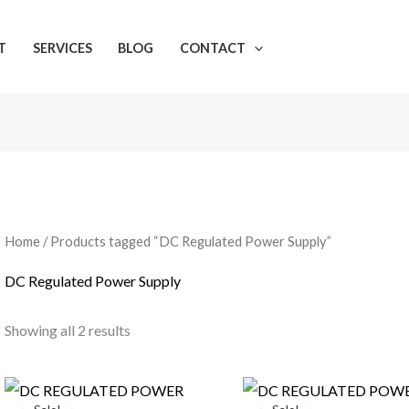
T
SERVICES
BLOG
CONTACT
Home
/ Products tagged “DC Regulated Power Supply”
DC Regulated Power Supply
Showing all 2 results
Original
Current
Original
Curre
price
price
price
price