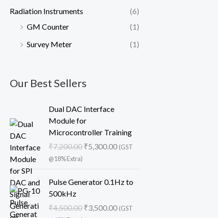
Radiation Instruments
(6)
GM Counter
(1)
Survey Meter
(1)
Our Best Sellers
O
C
Dual DAC Interface
r
u
Module for
i
r
Microcontroller Training
g
r
₹
7,200.00
₹
5,300.00
(GST
i
e
@18% Extra)
n
n
a
t
O
C
Pulse Generator 0.1Hz to
l
p
r
u
500kHz
p
r
i
r
₹
4,500.00
₹
3,500.00
r
i
(GST
g
r