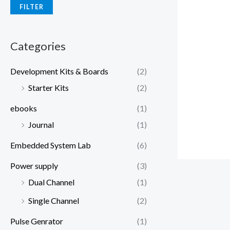
FILTER
Categories
Development Kits & Boards
(2)
Starter Kits
(2)
ebooks
(1)
Journal
(1)
Embedded System Lab
(6)
Power supply
(3)
Dual Channel
(1)
Single Channel
(2)
Pulse Genrator
(1)