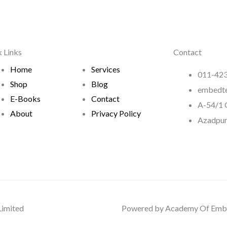
 Links
Contact
Home
Services
011-423
Shop
Blog
embedt
E-Books
Contact
A-54/1 G
About
Privacy Policy
Azadpur
Limited
Powered by Academy Of Embe