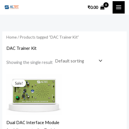
Skip
₹
0.00
to
content
Home
/ Products tagged “DAC Trainer Kit”
DAC Trainer Kit
Showing the single result
Original
Current
price
price
Sale!
was:
is:
₹7,200.00.
₹5,300.00.
Dual DAC Interface Module