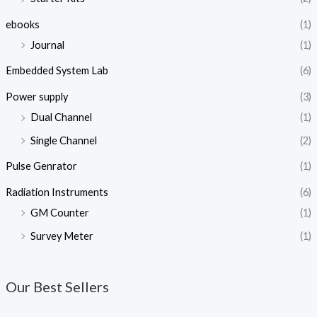
ebooks
(1)
Journal
(1)
Embedded System Lab
(6)
Power supply
(3)
Dual Channel
(1)
Single Channel
(2)
Pulse Genrator
(1)
Radiation Instruments
(6)
GM Counter
(1)
Survey Meter
(1)
Our Best Sellers
O
C