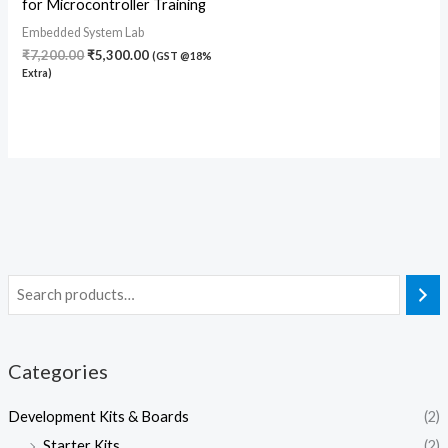
for Microcontroller Training
Embedded System Lab
₹
7,200.00
₹
5,300.00
(GST @18%
Extra)
Categories
Development Kits & Boards
(2)
Starter Kits
(2)