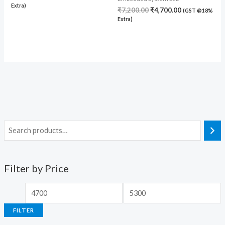
Extra)
₹
7,200.00
₹
4,700.00
(GST @18%
Extra)
Filter by Price
FILTER