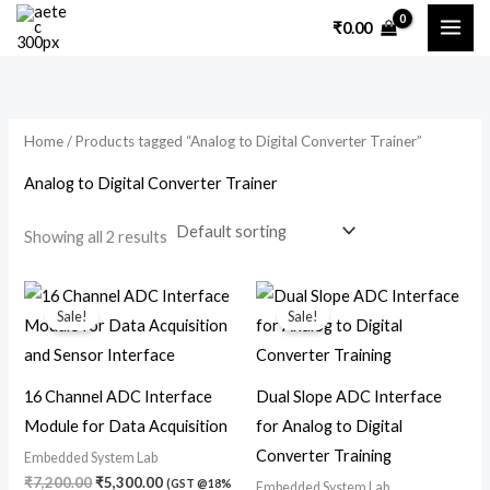
Skip
M
M
₹
0.00
to
i
a
content
n
x
p
p
Home
/ Products tagged “Analog to Digital Converter Trainer”
r
r
i
i
Analog to Digital Converter Trainer
c
c
Showing all 2 results
e
e
Original
Current
Original
Current
price
price
price
price
Sale!
Sale!
was:
is:
was:
is:
₹7,200.00.
₹5,300.00.
₹7,200.00.
₹4,700.00.
16 Channel ADC Interface
Dual Slope ADC Interface
Module for Data Acquisition
for Analog to Digital
Converter Training
Embedded System Lab
₹
7,200.00
₹
5,300.00
(GST @18%
Embedded System Lab