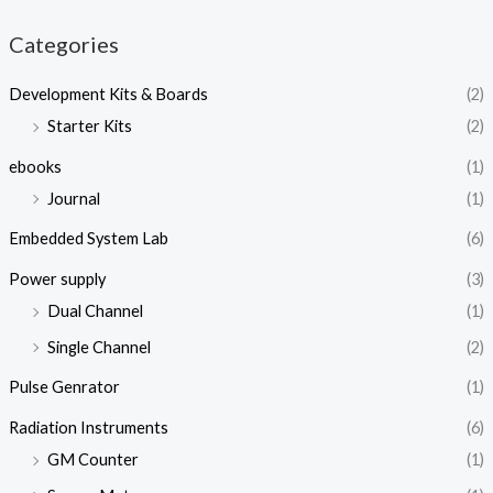
Categories
Development Kits & Boards
(2)
Starter Kits
(2)
ebooks
(1)
Journal
(1)
Embedded System Lab
(6)
Power supply
(3)
Dual Channel
(1)
Single Channel
(2)
Pulse Genrator
(1)
Radiation Instruments
(6)
GM Counter
(1)