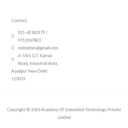
i
e
r
0
0
.
n
.
0
0
.
Contact
0
.
011-42381979 /
9711967803
embedtec@gmail.com
A-54/1 G.T. Karnal
Road, Industrial Area,
Azadpur New Delhi
110033
Copyright © 2026 Academy Of Embedded Technology Private
Limited