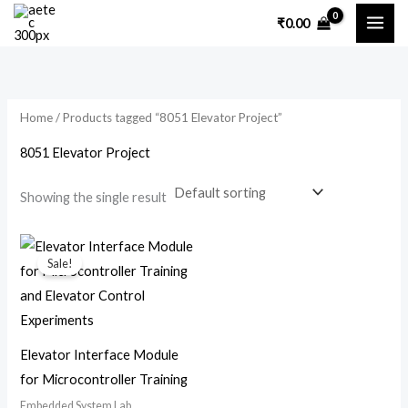
Skip
₹
0.00
to
content
Home
/ Products tagged “8051 Elevator Project”
8051 Elevator Project
Showing the single result
Original
Current
price
price
Sale!
was:
is:
₹7,200.00.
₹3,500.00.
Elevator Interface Module
for Microcontroller Training
Embedded System Lab