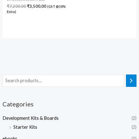
₹
7,200.00
₹
3,500.00
(GST @18%
Extra)
Categories
Development Kits & Boards
(2)
Starter Kits
(2)
ebooks
(1)