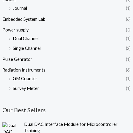
Journal
(1)
Embedded System Lab
(6)
Power supply
(3)
Dual Channel
(1)
Single Channel
(2)
Pulse Genrator
(1)
Radiation Instruments
(6)
GM Counter
(1)
Survey Meter
(1)
Our Best Sellers
O
C
Dual DAC Interface Module for Microcontroller
r
u
Training