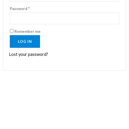
Password
*
Remember me
LOG IN
Lost your password?