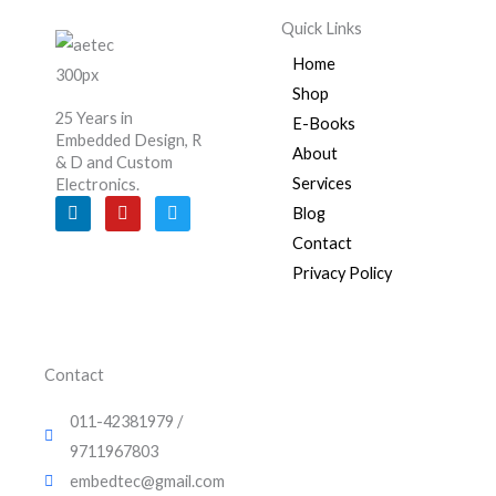
Quick Links
Home
Shop
25 Years in
E-Books
Embedded Design, R
About
& D and Custom
Services
Electronics.
L
Y
T
Blog
i
o
w
n
u
i
Contact
k
t
t
e
u
t
Privacy Policy
d
b
e
i
e
r
n
Contact
011-42381979 /
9711967803
embedtec@gmail.com